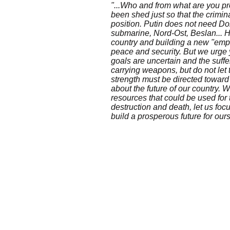
"...Who and from what are you p
been shed just so that the crimin
position. Putin does not need D
submarine, Nord-Ost, Beslan... 
country and building a new "empi
peace and security. But we urge y
goals are uncertain and the suffe
carrying weapons, but do not let
strength must be directed toward 
about the future of our country. W
resources that could be used for t
destruction and death, let us fo
build a prosperous future for our