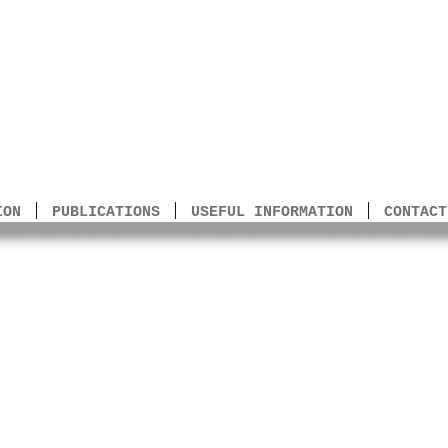
to Arms
ION
PUBLICATIONS
USEFUL INFORMATION
CONTACT