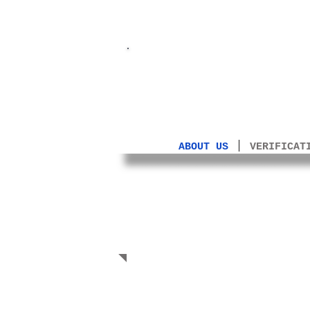
A Farewell 
ABOUT US
VERIFICAT
Manifesto
(23.07.2023)