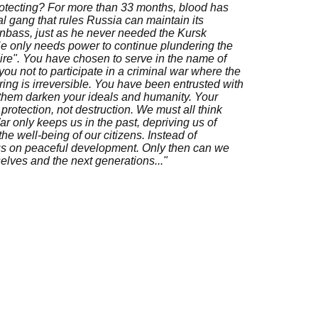
rotecting? For more than 33 months, blood has
al gang that rules Russia can maintain its
onbass, just as he never needed the Kursk
He only needs power to continue plundering the
re". You have chosen to serve in the name of
ou not to participate in a criminal war where the
ring is irreversible. You have been entrusted with
 them darken your ideals and humanity. Your
protection, not destruction. We must all think
ar only keeps us in the past, depriving us of
he well-being of our citizens. Instead of
cus on peaceful development. Only then can we
selves and the next generations..."